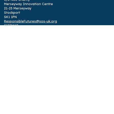
Merseyway Innovation Centre
21-23 Merseyway
Stockport
SK1 1PN
ResponsibleFutures@sos-uk.org
SITEMAP
Home
,
International programme
,
UK programme
,
News
,
Privacy
Policy
Designed by
Solidarity Studio
ABOUT
Responsible Futures is a supported change programme and
accreditation partnering students with their institutions to
embed sustainability in all student learning
,
powered by
SOS UK
.
The programme was shortlisted for the 2024 Okayama ESD
Award.
FOLLOW US
Facebook
,
Instagram
,
Twitter
,
LinkedIn
,
TikTok
See 2014-24 impact report