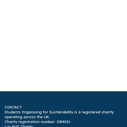
CONTACT
Students Organising for Sustainability is a registered charity
operating across the UK.
Charity registration number: 1184011
c/o NUS Charity