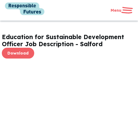
Menu
United Kingdom
International
Education for Sustainable Development
News
Officer Job Description - Salford
Get in touch
Download