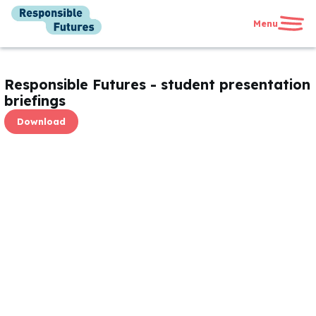
Menu
United Kingdom
International
Responsible Futures - student presentation
News
briefings
Get in touch
Download