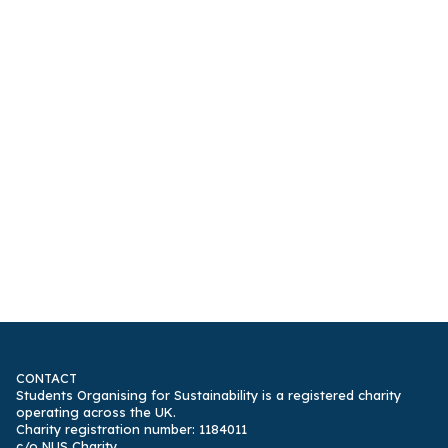
CONTACT
Students Organising for Sustainability is a registered charity
operating across the UK.
Charity registration number: 1184011
c/o NUS Charity