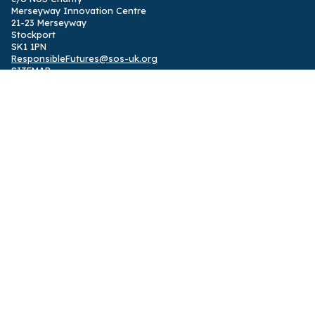
Merseyway Innovation Centre
21-23 Merseyway
Stockport
SK1 1PN
ResponsibleFutures@sos-uk.org
SITEMAP
Home
,
International programme
,
UK programme
,
News
,
Privacy
Policy
Designed by
Solidarity Studio
ABOUT
Responsible Futures is a supported change programme and
accreditation partnering students with their institutions to
embed sustainability in all student learning
,
powered by
SOS UK
.
The programme was shortlisted for the 2024 Okayama ESD
Award.
FOLLOW US
Facebook
,
Instagram
,
Twitter
,
LinkedIn
,
TikTok
See 2014-24 impact report